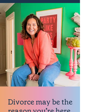
Divorce may be the
reason you’re here.