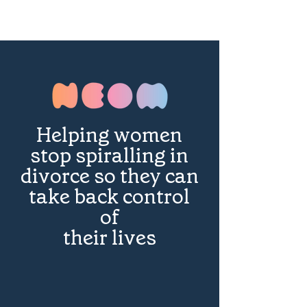
Helping women
stop spiralling in
divorce so they can
take back control
of
their lives