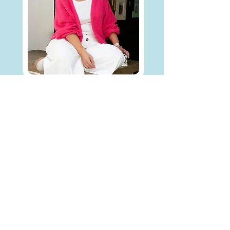
Hi. I’m Fiona, a
divorce coach and
the founder of
I went through my own (very long, very
messy) divorce 8 years ago. I had a
great lawyer. What I didn't have was
anyone who could help me lead myself
through it.
I was fortunate to have supportive
family and friends but deep down I