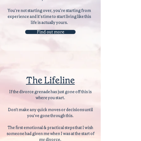
You're not starting over, you're starting from
experience and it's time to start living like this
life is actually yours.
Find out more
The Lifeline
If the divorce grenade has just gone off this is
where you start.
Don't make any quick moves or decisions until
you've gone through this.
The first emotional & practical steps that I wish
someone had given me when I was at the start of
my divorce.