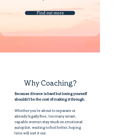
Find out more
Why Coaching?
Because divorce is hard but losing yourself
shouldn’t be the cost of making it through.
Whether you’re about to separate or
already legally free, too many smart,
capable women stay stuck on emotional
autopilot, waiting to feel better, hoping
time will sort it out.