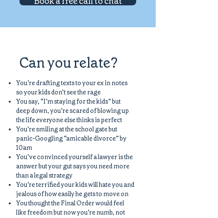
Book a free call to chat
Can you relate?
You’re drafting texts to your ex in notes
so your kids don’t see the rage
You say, “I’m staying for the kids” but
deep down, you’re scared of blowing up
the life everyone else thinks is perfect
You’re smiling at the school gate but
panic-Googling “amicable divorce” by
10am
You’ve convinced yourself a lawyer is the
answer but your gut says you need more
than a legal strategy
You’re terrified your kids will hate you and
jealous of how easily he gets to move on
You thought the Final Order would feel
like freedom but now you’re numb, not