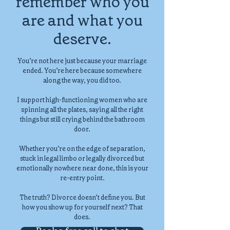
remember who you
are and what you
deserve.
You’re not here just because your marriage
ended. You’re here because somewhere
along the way, you did too.
I support high-functioning women who are
spinning all the plates, saying all the right
things but still crying behind the bathroom
door.
Whether you’re on the edge of separation,
stuck in legal limbo or legally divorced but
emotionally nowhere near done, this is your
re-entry point.
The truth? Divorce doesn’t define you. But
how you show up for yourself next? That
does.