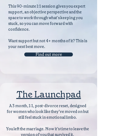
This 90-minute 1:1 session gives you expert
support, an objective perspective and the
space to work through what's keeping you
stuck, so you can move forward with
confidence.
Want support but not 4+ months of it? This is
your next best move.
Find out more
The Launchpad
A 3 month, 1:1, post-divorce reset, designed
for women who look like they’ve moved on but
still feel stuck in emotional limbo.
You left the marriage. Now it’s time to leave the
version of you that survived it.