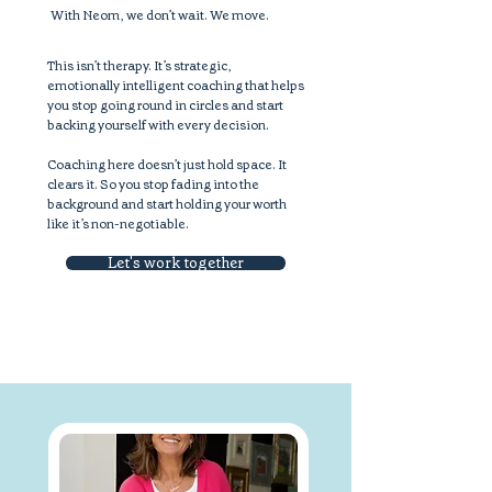
With Neom, we don’t wait. We move.
This isn’t therapy. It’s strategic,
emotionally intelligent coaching that helps
you stop going round in circles and start
backing yourself with every decision.
Coaching here doesn’t just hold space. It
clears it. So you stop fading into the
background and start holding your worth
like it’s non-negotiable.
Let's work together