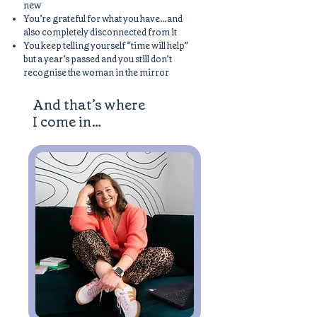
new
You’re grateful for what you have…and
also completely disconnected from it
You keep telling yourself “time will help”
but a year’s passed and you still don’t
recognise the woman in the mirror
And that’s where
I come in…