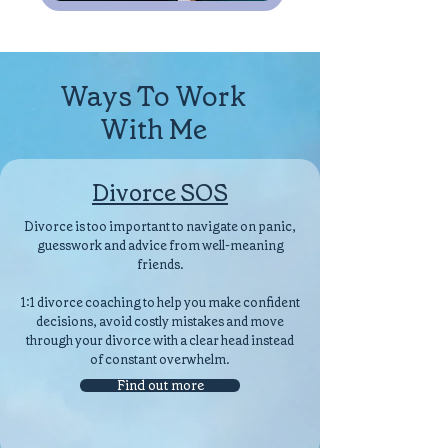
Ways To Work
With Me
Divorce SOS
Divorce is too important to navigate on panic,
guesswork and advice from well-meaning
friends.
1:1 divorce coaching to help you make confident
decisions, avoid costly mistakes and move
through your divorce with a clear head instead
of constant overwhelm.
Find out more