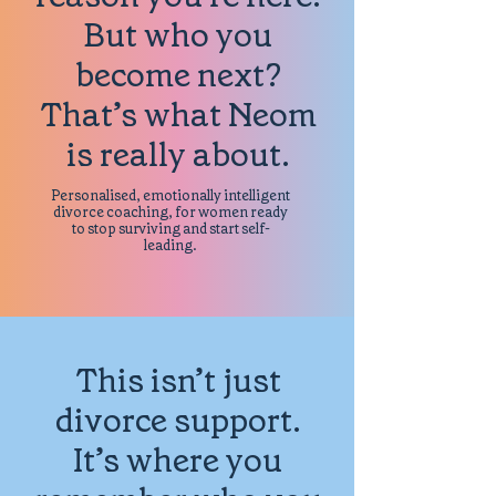
But who you
become next?
That’s what Neom
is really about.
Personalised, emotionally intelligent
divorce coaching, for women ready
to stop surviving and start self-
leading.
This isn’t just
divorce support.
It’s where you