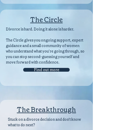
The Circle
Divorce is hard. Doing it alone is harder.
The Circle gives you ongoing support, expert
guidance and a small community of women
who understand what you're going through, so
you can stop second-guessing yourself and
move forward with confidence.
Find out more
The Breakthrough
Stuck on a divorce decision and don't know
what to do next?