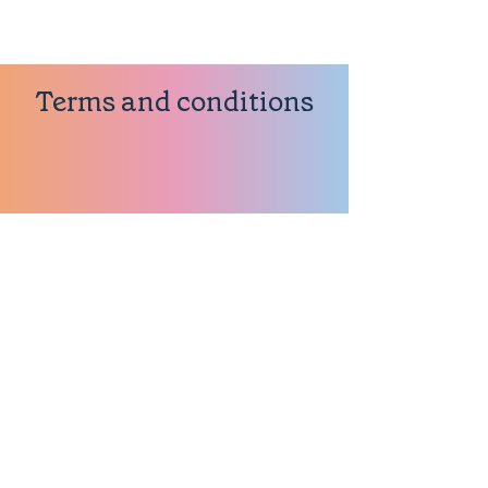
Terms and conditions
About our Terms
Thank you so much for visiting
our website (the Site). These
Terms explain how you may use
this Site.
References in these Terms to the
Site include all associated web
pages.
You should read these Terms